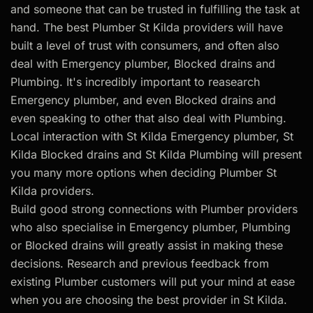
and someone that can be trusted in fulfilling the task at
hand. The best Plumber St Kilda providers will have
built a level of trust with consumers, and often also
deal with Emergency plumber, Blocked drains and
Plumbing. It's incredibly important to reasearch
Emergency plumber, and even Blocked drains and
even speaking to other that also deal with Plumbing.
Local interaction with St Kilda Emergency plumber, St
Kilda Blocked drains and St Kilda Plumbing will present
you many more options when deciding Plumber St
Kilda providers.
Build good strong connections with Plumber providers
who also specialise in Emergency plumber, Plumbing
or Blocked drains will greatly assist in making these
decisions. Research and previous feedback from
existing Plumber customers will put your mind at ease
when you are choosing the best provider in St Kilda.