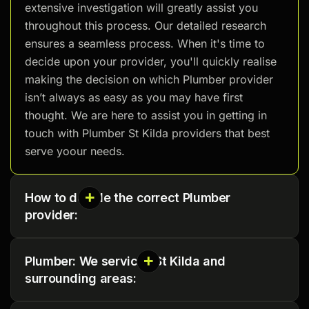
extensive investigation will greatly assist you
throughout this process. Our detailed research
ensures a seamless process. When it's time to
decide upon your provider, you'll quickly realise
making the decision on which Plumber provider
isn’t always as easy as you may have first
thought. We are here to assist you in getting in
touch with Plumber St Kilda providers that best
serve yoour needs.
How to decide the correct Plumber
provider:
Plumber: We services St Kilda and
surrounding areas: