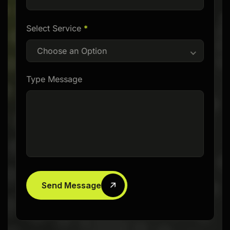
Select Service
*
Choose an Option
Type Message
Send Message