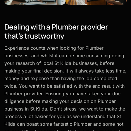
Dealing with a Plumber provider
that's trustworthy
Experience counts when looking for Plumber
businesses, and whilst it can be time consuming doing
your research of local St Kilda businesses, before
making your final decision, it will always take less time,
money and expense than having the job completed
twice. You want to be satisfied with the end result with
Plumber provider. Ensuring you have taken your due
diligence before making your decision on Plumber
business in St Kilda. Don't stress, we want to make the
process a lot easier for you as we understand that St
Kilda can boast some fantastic Plumber and some not