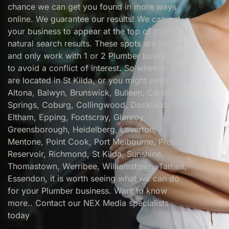
chance we can get you found in more ways
online. We guarantee our results! We can get
your business to appear at the top of the
natural search results. These spots are limited
and only work with 1 or 2 Plumber businesses
to avoid a conflict of interest. So whether you
are located in St Kilda, or you might even be in
Altona, Balwyn, Brunswick, Bulleen, Caroline
Springs, Coburg, Collingwood, Docklands,
Eltham, Epping, Footscray, Glenroy,
Greensborough, Heidelberg, Laverton,
Mentone, Point Cook, Port Melbourne, Preston,
Reservoir, Richmond, St Kilda, Sunshine,
Thomastown, Werribee, Williamstown, Tarneit,
Essendon, it is worth seeing what we can do
for your Plumber business. Want to know
more.. Contact our NEX Media specialists
today