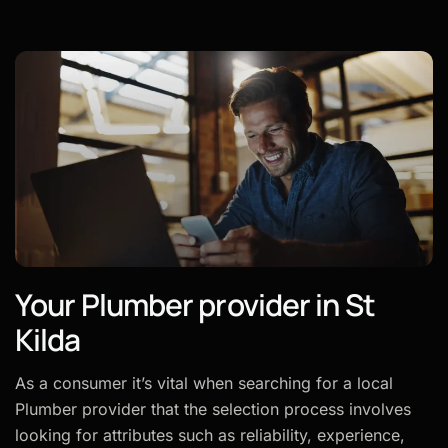
Your Plumber provider in St
Kilda
As a consumer it’s vital when searching for a local
Plumber provider that the selection process involves
looking for attributes such as reliability, experience,