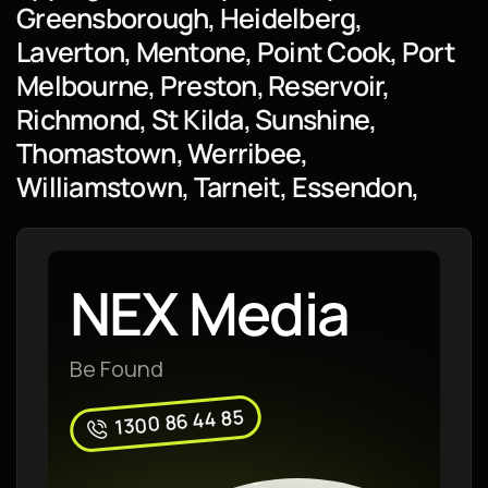
Greensborough, Heidelberg,
Laverton, Mentone, Point Cook, Port
Melbourne, Preston, Reservoir,
Richmond, St Kilda, Sunshine,
Thomastown, Werribee,
Williamstown, Tarneit, Essendon,
NEX Media
Be Found
1300 86 44 85