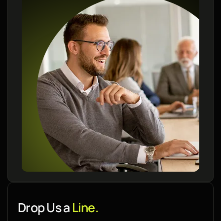
Drop Us a
Line.