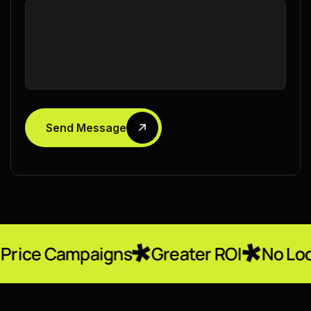
Send Message
paigns
Greater ROI
No Locked-In Con