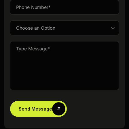
Choose an Option
Send Message