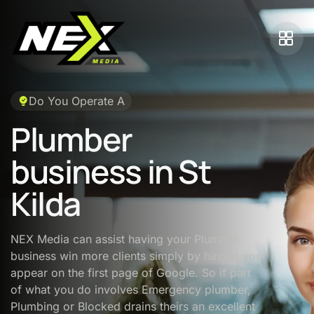
Do You Operate A
Plumber
business in St
Kilda
NEX Media can assist having your Plumber
business win more clients simply by having you
appear on the first page of Google. So if part
of what you do involves Emergency plumber,
Plumbing or Blocked drains theirs an excellent