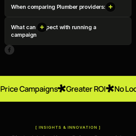
When comparing Plumber providers:
What can I expect with running a
campaign
paigns
Greater ROI
No Locked-In Con
[ INSIGHTS & INNOVATION ]