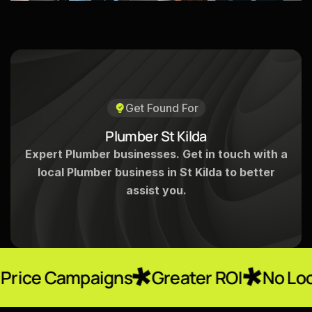
Get Found For
P
l
u
m
b
e
r
S
t
K
i
l
d
a
Expert Plumber businesses. Get in touch with a
local Plumber business in St Kilda to better
assist you.
paigns
Greater ROI
No Locked-In Con