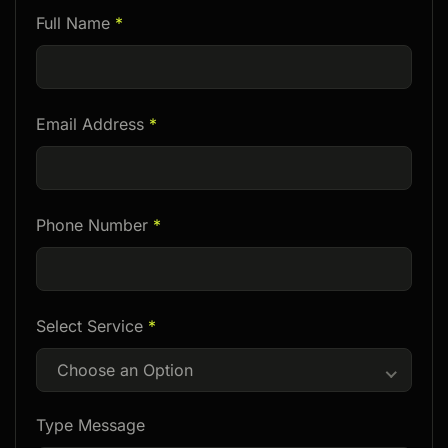
Please
Full Name
*
leave
this
field
Email Address
*
empty.
Phone Number
*
Select Service
*
Choose an Option
Type Message