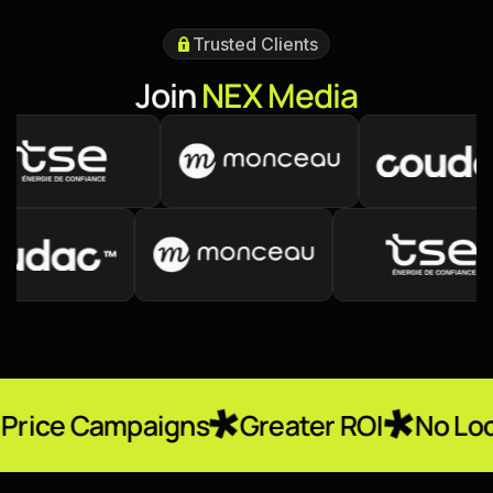
Trusted Clients
J
o
i
n
N
E
X
M
e
d
i
a
paigns
Greater ROI
No Locked-In Con