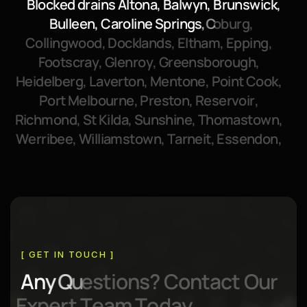
B
l
o
c
k
e
d
d
r
a
i
n
s
A
l
t
o
n
a
,
B
a
l
w
y
n
,
B
r
u
n
s
w
i
c
k
,
B
u
l
l
e
e
n
,
C
a
r
o
l
i
n
e
S
p
r
i
n
g
s
,
C
o
b
u
r
g
,
C
o
l
l
i
n
g
w
o
o
d
,
D
o
c
k
l
a
n
d
s
,
E
l
t
h
a
m
,
E
p
p
i
n
g
,
F
o
o
t
s
c
r
a
y
,
G
l
e
n
r
o
y
,
G
r
e
e
n
s
b
o
r
o
u
g
h
,
H
e
i
d
e
l
b
e
r
g
,
L
a
v
e
r
t
o
n
,
M
e
n
t
o
n
e
,
P
o
i
n
t
C
o
o
k
,
P
o
r
t
M
e
l
b
o
u
r
n
e
,
P
r
e
s
t
o
n
,
R
e
s
e
r
v
o
i
r
,
R
i
c
h
m
o
n
d
,
S
t
K
i
l
d
a
,
S
u
n
s
h
i
n
e
,
T
h
o
m
a
s
t
o
w
n
,
W
e
r
r
i
b
e
e
,
W
i
l
l
i
a
m
s
t
o
w
n
,
T
a
r
n
e
i
t
,
E
s
s
e
n
d
o
n
,
[ GET IN TOUCH ]
A
n
y
Q
u
e
s
t
i
o
n
s
?
C
o
n
t
a
c
t
O
u
r
E
x
p
e
r
t
T
e
a
m
T
o
d
a
y