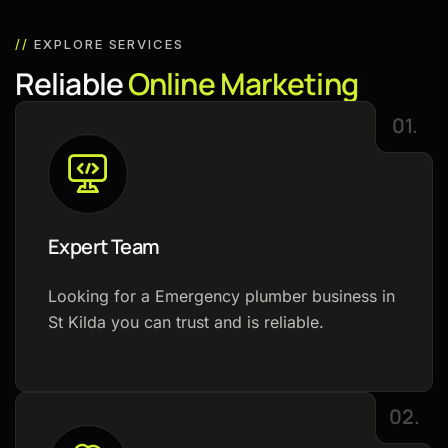
//
EXPLORE SERVICES
R
e
l
i
a
b
l
e
O
n
l
i
n
e
M
a
r
k
e
t
i
n
g
01.
Expert Team
Looking for a Emergency plumber business in
St Kilda you can trust and is reliable.
02.