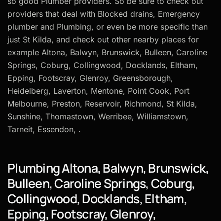
so good Plumber providers. So be sure to check out
providers that deal with Blocked drains, Emergency
plumber and Plumbing, or even be more specific than
just St Kilda, and check out other nearby places for
example Altona, Balwyn, Brunswick, Bulleen, Caroline
Springs, Coburg, Collingwood, Docklands, Eltham,
Epping, Footscray, Glenroy, Greensborough,
Heidelberg, Laverton, Mentone, Point Cook, Port
Melbourne, Preston, Reservoir, Richmond, St Kilda,
Sunshine, Thomastown, Werribee, Williamstown,
Tarneit, Essendon, .
Plumbing Altona, Balwyn, Brunswick,
Bulleen, Caroline Springs, Coburg,
Collingwood, Docklands, Eltham,
Epping, Footscray, Glenroy,