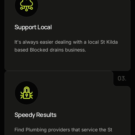
Support Local
It's always easier dealing with a local St Kilda
based Blocked drains business.
03.
Speedy Results
Find Plumbing providers that service the St