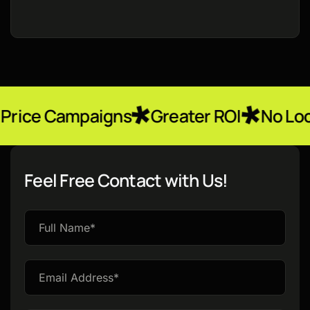
paigns
Greater ROI
No Locked-In Con
Feel Free Contact with Us!
Please
leave
this
field
empty.