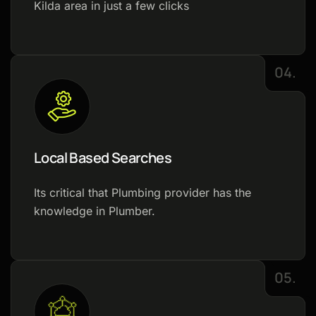
Kilda area in just a few clicks
04.
Local Based Searches
Its critical that Plumbing provider has the
knowledge in Plumber.
05.