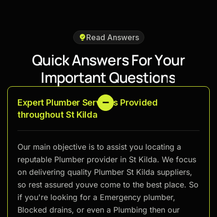
Read Answers
Q
u
i
c
k
A
n
s
w
e
r
s
F
o
r
Y
o
u
r
I
m
p
o
r
t
a
n
t
Q
u
e
s
t
i
o
n
s
Expert Plumber Services Provided
throughout St Kilda
Our main objective is to assist you locating a
reputable Plumber provider in St Kilda. We focus
on delivering quality Plumber St Kilda suppliers,
so rest assured youve come to the best place. So
if you're looking for a Emergency plumber,
Blocked drains, or even a Plumbing then our