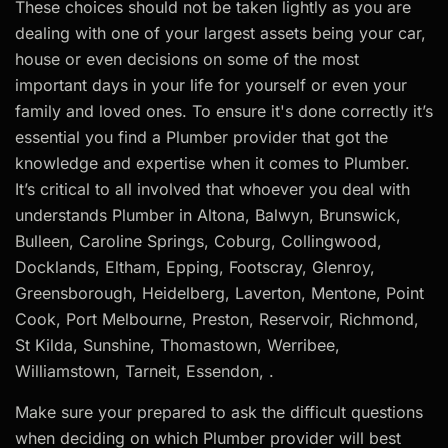
These choices should not be taken lightly as you are
dealing with one of your largest assets being your car,
house or even decisions on some of the most
important days in your life for yourself or even your
family and loved ones. To ensure it's done correctly it’s
essential you find a Plumber provider that got the
knowledge and expertise when it comes to Plumber.
It’s critical to all involved that whoever you deal with
understands Plumber in Altona, Balwyn, Brunswick,
Bulleen, Caroline Springs, Coburg, Collingwood,
Docklands, Eltham, Epping, Footscray, Glenroy,
Greensborough, Heidelberg, Laverton, Mentone, Point
Cook, Port Melbourne, Preston, Reservoir, Richmond,
St Kilda, Sunshine, Thomastown, Werribee,
Williamstown, Tarneit, Essendon, .
Make sure your prepared to ask the difficult questions
when deciding on which Plumber provider will best