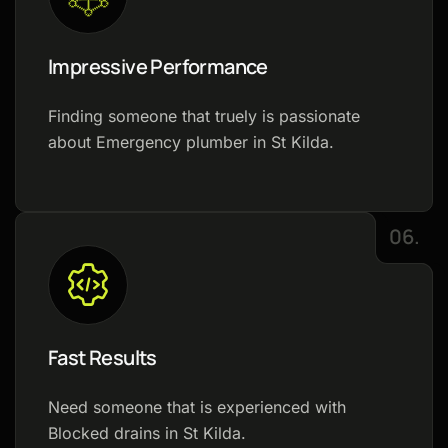
Impressive Performance
Finding someone that truely is passionate
about Emergency plumber in St Kilda.
06.
Fast Results
Need someone that is experienced with
Blocked drains in St Kilda.