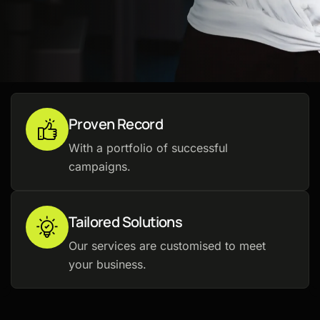
Proven Record
With a portfolio of successful
campaigns.
Tailored Solutions
Our services are customised to meet
your business.