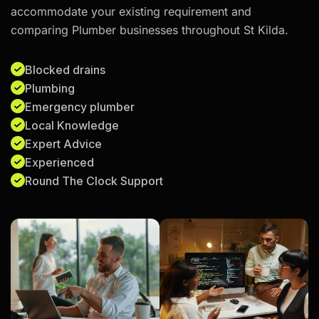
accommodate your existing requirement and
comparing Plumber businesses throughout St Kilda.
Blocked drains
Plumbing
Emergency plumber
Local Knowledge
Expert Advice
Experienced
Round The Clock Support