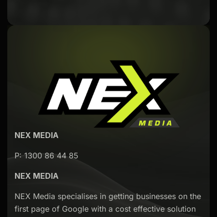
NEX MEDIA
P: 1300 86 44 85
NEX MEDIA
NEX Media specialises in getting businesses on the
first page of Google with a cost effective solution